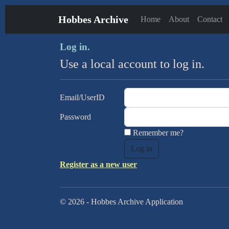
Hobbes Archive
Home
About
Contact
Log in.
Use a local account to log in.
Email/UserID
Password
Remember me?
Register as a new user
© 2026 - Hobbes Archive Application