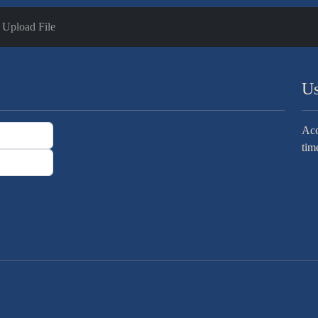
Upload File
Us
Acc
tim