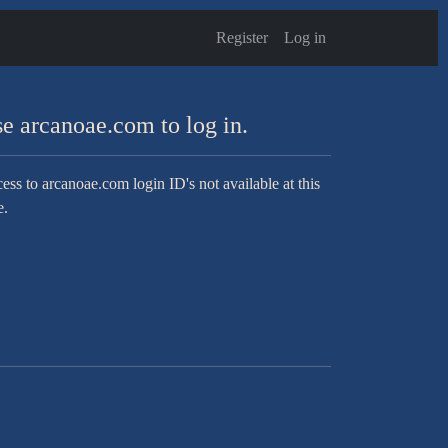
Register
Log in
e arcanoae.com to log in.
ess to arcanoae.com login ID's not available at this
e.