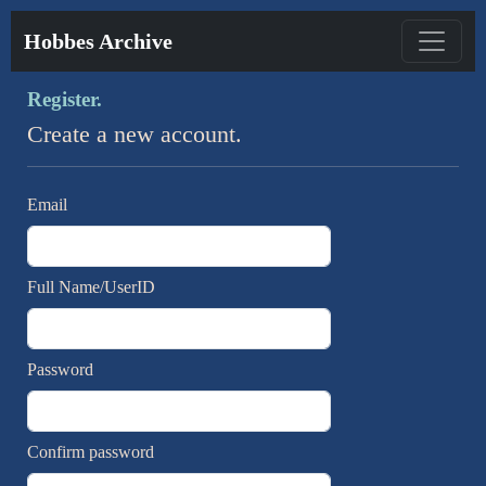
Hobbes Archive
Register.
Create a new account.
Email
Full Name/UserID
Password
Confirm password