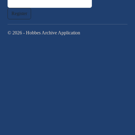
© 2026 - Hobbes Archive Application