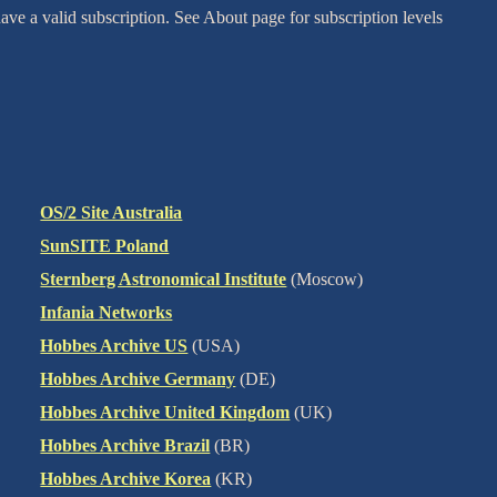
ve a valid subscription. See About page for subscription levels
OS/2 Site Australia
SunSITE Poland
Sternberg Astronomical Institute
(Moscow)
Infania Networks
Hobbes Archive US
(USA)
Hobbes Archive Germany
(DE)
Hobbes Archive United Kingdom
(UK)
Hobbes Archive Brazil
(BR)
Hobbes Archive Korea
(KR)