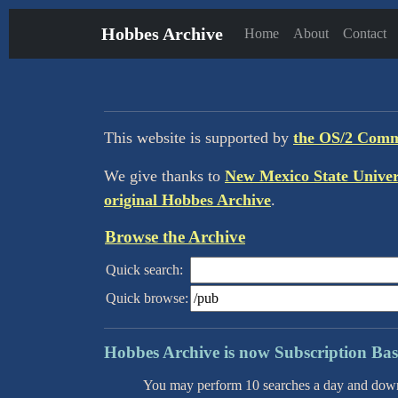
Hobbes Archive
Home
About
Contact
This website is supported by
the OS/2 Com
We give thanks to
New Mexico State Univer
original Hobbes Archive
.
Browse the Archive
Quick search:
Quick browse:
Hobbes Archive is now Subsc
You may perform 10 searches a day and downlo