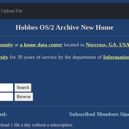
Upload File
Hobbes OS/2 Archive New Home
munity
at
a home data center
located in
Norcross, GA, USA
sity
for 30 years of service by the department of
Informatio
ription Based: Subscribed Members Sin
ad 1 file a day without a subscription.