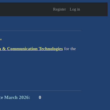
Register
Log in
.
n & Communication Technologies
for the
ce March 2026:
0