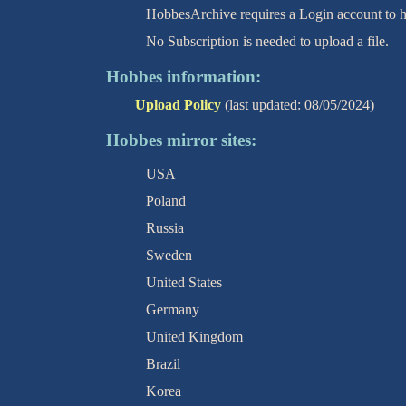
HobbesArchive requires a Login account to ha
No Subscription is needed to upload a file.
Hobbes information:
Upload Policy
(last updated: 08/05/2024)
Hobbes mirror sites:
USA
Poland
Russia
Sweden
United States
Germany
United Kingdom
Brazil
Korea